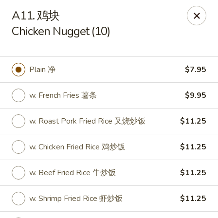
We are open for
DINE-IN.
A11. 鸡块
Chicken Nugget (10)
China Dragon - Tallahassee
1717 Apalachee Pkwy Tallahassee, FL 32301
Pick up
Select Time
Plain 净
$7.95
w. French Fries 薯条
$9.95
w. Roast Pork Fried Rice 叉烧炒饭
$11.25
w. Chicken Fried Rice 鸡炒饭
$11.25
w. Beef Fried Rice 牛炒饭
$11.25
China Dragon - Tallahassee
w. Shrimp Fried Rice 虾炒饭
$11.25
Opens at 11:00AM
Closed