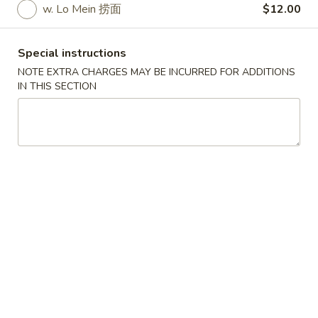
w. Lo Mein 捞面
$12.00
Store info
Call us
Special instructions
Coupons
NOTE EXTRA CHARGES MAY BE INCURRED FOR ADDITIONS
IN THIS SECTION
Free Cheese Wontons
Apply
Free Cheese Wontons on Purchase
More info
Over $80
Specialties
Please note: requests for additional items or special
preparation may incur an
extra charge
not calculated on your
online order.
Specialties
A1.