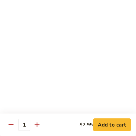
67.蘑菇鸡片
蘑
Moo Goo Gai Pan
菇
Pt.小:
$9.55
鸡
Qt. 大:
$13.95
片
Moo
Goo
68.
68. 腰果鸡
Gai
腰
Chicken with Cashew Nuts
Pan
果
Pt.小:
$9.55
鸡
Qt. 大:
$13.95
Chicken
with
Cashew
69.
69. 宫保鸡
Nuts
宫
Kung Pao Chicken
保
鸡
Pt.小:
$9.55
Kung
Qt. 大:
$13.95
Pao
Add to cart
$7.95
Quantity
Chicken
70