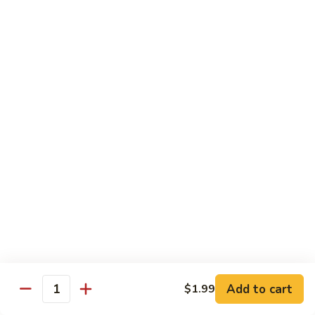
67.蘑菇鸡片
蘑
Moo Goo Gai Pan
菇
Pt.小:
$9.55
鸡
Qt. 大:
$13.95
片
Moo
Goo
68.
68. 腰果鸡
Gai
腰
Chicken with Cashew Nuts
Pan
果
Pt.小:
$9.55
鸡
Qt. 大:
$13.95
Chicken
with
Cashew
69.
69. 宫保鸡
Nuts
宫
Kung Pao Chicken
保
鸡
Pt.小:
$9.55
Kung
Qt. 大:
$13.95
Pao
Add to cart
$1.99
Quantity
Chicken
70