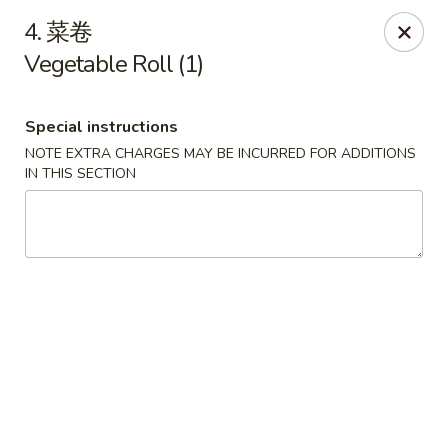
We are open for
DINE-IN.
4. 菜卷
Vegetable Roll (1)
China Dragon - Tallahassee
1717 Apalachee Pkwy Tallahassee, FL 32301
Special instructions
Pick up
Select Time
NOTE EXTRA CHARGES MAY BE INCURRED FOR ADDITIONS
IN THIS SECTION
China Dragon - Tallahassee
Opens at 11:00AM
Closed