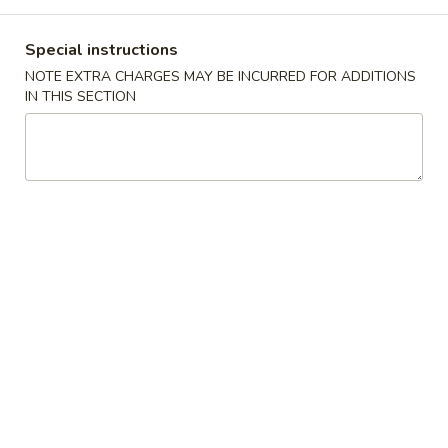
Store info
Call us
Special instructions
Coupons
NOTE EXTRA CHARGES MAY BE INCURRED FOR ADDITIONS
IN THIS SECTION
Free Cheese Wontons
Apply
Free Cheese Wontons on Purchase
More info
Over $80
Combination Platters
Please note: requests for additional items or special
preparation may incur an
extra charge
not calculated on your
online order.
Specialties
A1.