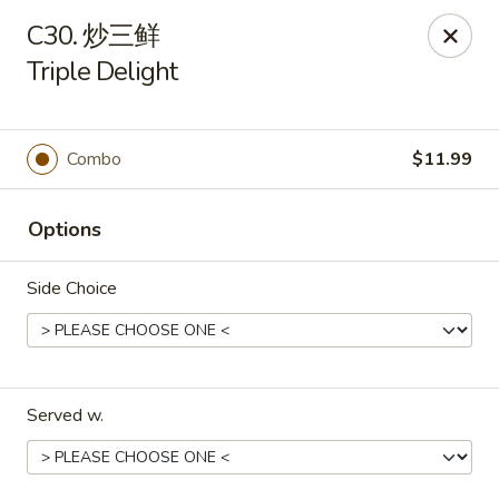
We are open for
DINE-IN.
C30. 炒三鲜
Triple Delight
China Dragon - Tallahassee
1717 Apalachee Pkwy Tallahassee, FL 32301
Pick up
Select Time
Combo
$11.99
Options
Side Choice
Served w.
China Dragon - Tallahassee
Opens at 11:00AM
Closed