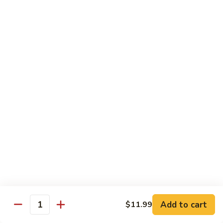
67.蘑菇鸡片
蘑
Moo Goo Gai Pan
菇
Pt.小:
$9.55
鸡
Qt. 大:
$13.95
片
Moo
Goo
68.
68. 腰果鸡
Gai
腰
Chicken with Cashew Nuts
Pan
果
Pt.小:
$9.55
鸡
Qt. 大:
$13.95
Chicken
with
Cashew
69.
69. 宫保鸡
Nuts
宫
Kung Pao Chicken
保
鸡
Pt.小:
$9.55
Kung
Qt. 大:
$13.95
Pao
Add to cart
$11.99
Quantity
Chicken
70