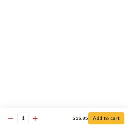
67.蘑菇鸡片
蘑
Moo Goo Gai Pan
菇
Pt.小:
$9.55
鸡
Qt. 大:
$13.95
片
Moo
Goo
68.
68. 腰果鸡
Gai
腰
Chicken with Cashew Nuts
Pan
果
Pt.小:
$9.55
鸡
Qt. 大:
$13.95
Chicken
with
Cashew
69.
69. 宫保鸡
Nuts
宫
Kung Pao Chicken
保
鸡
Pt.小:
$9.55
Kung
Qt. 大:
$13.95
Pao
Add to cart
$16.95
Quantity
Chicken
70