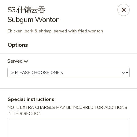
We are open for
DINE-IN.
S3.什锦云吞
Subgum Wonton
China Dragon - Tallahassee
1717 Apalachee Pkwy Tallahassee, FL 32301
Chicken, pork & shrimp, served with fried wonton
Pick up
Select Time
Options
Served w.
Special instructions
NOTE EXTRA CHARGES MAY BE INCURRED FOR ADDITIONS
IN THIS SECTION
China Dragon - Tallahassee
Opens Thursday at 11:00AM
Closed