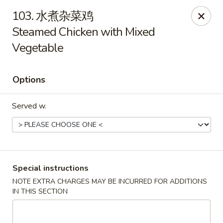
We are open for
DINE-IN.
103. 水煮杂菜鸡
Steamed Chicken with Mixed
China Dragon - Tallahassee
1717 Apalachee Pkwy Tallahassee, FL 32301
Vegetable
Pick up
Select Time
Options
Served w.
Special instructions
NOTE EXTRA CHARGES MAY BE INCURRED FOR ADDITIONS
China Dragon - Tallahassee
IN THIS SECTION
Opens at 11:00AM
Closed