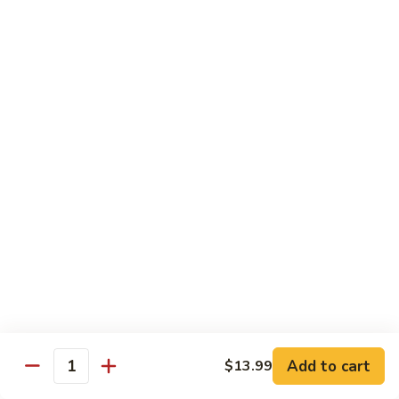
67.蘑菇鸡片
蘑
Moo Goo Gai Pan
菇
Pt.小:
$9.55
鸡
Qt. 大:
$13.95
片
Moo
Goo
68.
68. 腰果鸡
Gai
腰
Chicken with Cashew Nuts
Pan
果
Pt.小:
$9.55
鸡
Qt. 大:
$13.95
Chicken
with
Cashew
69.
69. 宫保鸡
Nuts
宫
Kung Pao Chicken
保
鸡
Pt.小:
$9.55
Kung
Qt. 大:
$13.95
Pao
Add to cart
$13.99
Quantity
Chicken
70