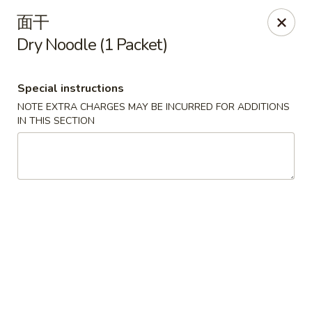
We are open for
DINE-IN.
面干
Dry Noodle (1 Packet)
China Dragon - Tallahassee
1717 Apalachee Pkwy Tallahassee, FL 32301
Special instructions
Pick up
Select Time
NOTE EXTRA CHARGES MAY BE INCURRED FOR ADDITIONS
IN THIS SECTION
China Dragon - Tallahassee
Opens Thursday at 11:00AM
Closed