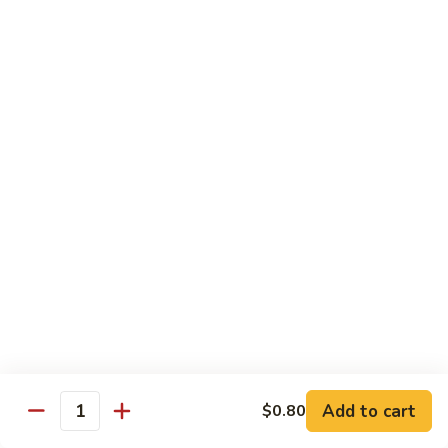
67.蘑菇鸡片
蘑
Moo Goo Gai Pan
菇
Pt.小:
$9.55
鸡
Qt. 大:
$13.95
片
Moo
Goo
68.
68. 腰果鸡
Gai
腰
Chicken with Cashew Nuts
Pan
果
Pt.小:
$9.55
鸡
Qt. 大:
$13.95
Chicken
with
Cashew
69.
69. 宫保鸡
Nuts
宫
Kung Pao Chicken
保
鸡
Pt.小:
$9.55
Kung
Qt. 大:
$13.95
Pao
Add to cart
$0.80
Quantity
Chicken
70