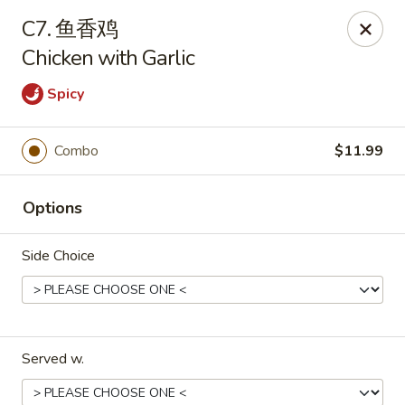
We are open for
DINE-IN.
C7. 鱼香鸡
Chicken with Garlic
China Dragon - Tallahassee
1717 Apalachee Pkwy Tallahassee, FL 32301
Spicy
Pick up
Select Time
Combo
$11.99
Options
Side Choice
China Dragon - Tallahassee
Served w.
Opens at 11:00AM
Closed