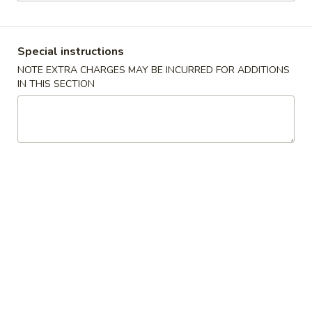
Store info
Call us
Special instructions
Coupons
NOTE EXTRA CHARGES MAY BE INCURRED FOR ADDITIONS
IN THIS SECTION
Free Cheese Wontons
Apply
Free Cheese Wontons on Purchase
More info
Over $80
Combination Platters
Please note: requests for additional items or special
preparation may incur an
extra charge
not calculated on your
online order.
Specialties
A1.