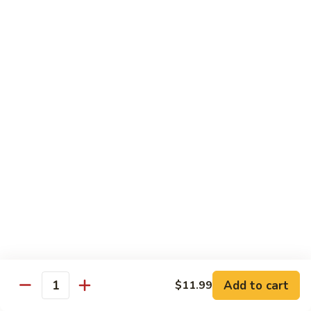
67.蘑菇鸡片
蘑
Moo Goo Gai Pan
菇
Pt.小:
$9.55
鸡
Qt. 大:
$13.95
片
Moo
Goo
68.
68. 腰果鸡
Gai
腰
Chicken with Cashew Nuts
Pan
果
Pt.小:
$9.55
鸡
Qt. 大:
$13.95
Chicken
with
Cashew
69.
69. 宫保鸡
Nuts
宫
Kung Pao Chicken
保
鸡
Pt.小:
$9.55
Kung
Qt. 大:
$13.95
Pao
Add to cart
$11.99
Quantity
Chicken
70