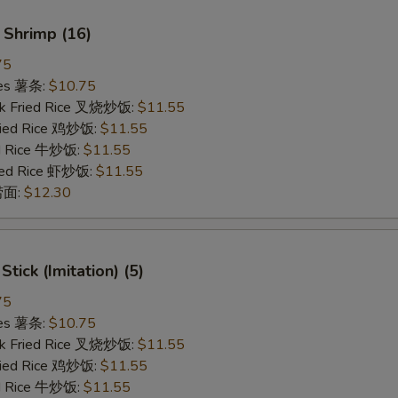
 Shrimp (16)
75
ries 薯条:
$10.75
rk Fried Rice 叉烧炒饭:
$11.55
Fried Rice 鸡炒饭:
$11.55
ed Rice 牛炒饭:
$11.55
ried Rice 虾炒饭:
$11.55
 捞面:
$12.30
Stick (Imitation) (5)
75
ries 薯条:
$10.75
rk Fried Rice 叉烧炒饭:
$11.55
Fried Rice 鸡炒饭:
$11.55
ed Rice 牛炒饭:
$11.55