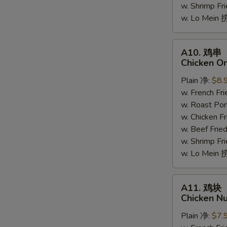
w. Shrimp F
(5)
w. Lo Mein
A10.
A10. 鸡串
鸡
Chicken On
串
Plain 净:
$8.
Chicken
w. French F
On
w. Roast Po
The
w. Chicken 
Stick
w. Beef Fri
(4)
w. Shrimp F
w. Lo Mein
A11.
A11. 鸡块
鸡
Chicken Nu
块
Plain 净:
$7.
Chicken