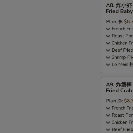
A8.
A8. 炸小虾
炸
Fried Baby
小
Plain 净:
$8.
虾
w. French F
Fried
w. Roast Po
Baby
w. Chicken 
Shrimp
w. Beef Fri
(16)
w. Shrimp F
w. Lo Mein
A9.
A9. 炸蟹棒
炸
Fried Crab 
蟹
Plain 净:
$8.
棒
w. French F
Fried
w. Roast Po
Crab
w. Chicken 
Stick
w. Beef Fri
(Imitation)