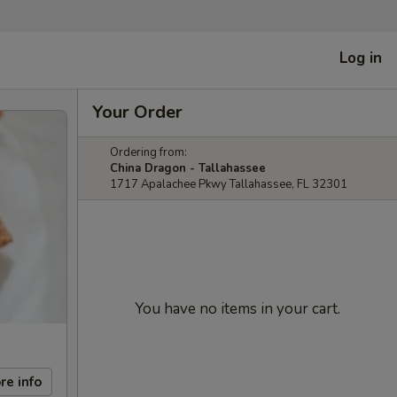
Log in
Your Order
Ordering from:
China Dragon - Tallahassee
1717 Apalachee Pkwy Tallahassee, FL 32301
You have no items in your cart.
re info