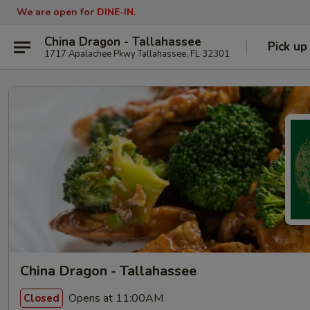
We are open for
DINE-IN.
China Dragon - Tallahassee
Pick up
1717 Apalachee Pkwy Tallahassee, FL 32301
China Dragon - Tallahassee
Opens at 11:00AM
Closed