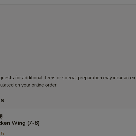
quests for additional items or special preparation may incur an
ex
ulated on your online order.
es
翅
cken Wing (7-8)
75