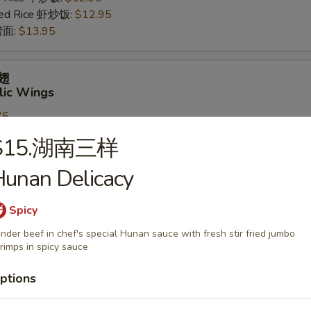
ried Rice 虾炒饭:
$12.95
 捞面:
$13.95
鸡翅
lic Wings
75
ries 薯条:
$11.75
S15.湖南三样
rk Fried Rice 叉烧炒饭:
$12.95
Fried Rice 鸡炒饭:
$12.95
unan Delicacy
ed Rice 牛炒饭:
$12.95
ried Rice 虾炒饭:
$12.95
Spicy
 捞面:
$13.95
nder beef in chef's special Hunan sauce with fresh stir fried jumbo
rimps in spicy sauce
Tips
ptions
85