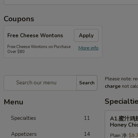
Coupons
Free Cheese Wontons
Apply
Free Cheese Wontons on Purchase
More info
Over $80
Please note: re
Search
charge
not calc
Specialti
Menu
A1.
Specialties
11
A1.蜜汁鸡
蜜
Honey Chi
汁
Appetizers
14
Plain 净:
$9.
鸡