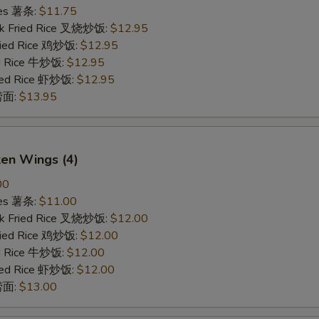
ries 薯条:
$11.75
rk Fried Rice 叉烧炒饭:
$12.95
Fried Rice 鸡炒饭:
$12.95
ed Rice 牛炒饭:
$12.95
ried Rice 虾炒饭:
$12.95
 捞面:
$13.95
ken Wings (4)
00
ries 薯条:
$11.00
rk Fried Rice 叉烧炒饭:
$12.00
Fried Rice 鸡炒饭:
$12.00
ed Rice 牛炒饭:
$12.00
ried Rice 虾炒饭:
$12.00
 捞面:
$13.00