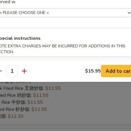
erved w.
ries 薯条:
$11.85
rk Fried Rice 叉烧炒饭:
$12.85
Fried Rice 鸡炒饭:
$12.85
ed Rice 牛炒饭:
$12.85
ried Rice 虾炒饭:
$12.85
 捞面:
pecial instructions
$13.95
OTE EXTRA CHARGES MAY BE INCURRED FOR ADDITIONS IN THIS
ECTION
o Shrimp (5)
Add to car
$15.95
antity
75
ries 薯条:
$10.75
rk Fried Rice 叉烧炒饭:
$11.55
Fried Rice 鸡炒饭:
$11.55
ed Rice 牛炒饭:
$11.55
ried Rice 虾炒饭:
$11.55
 捞面:
$12.30