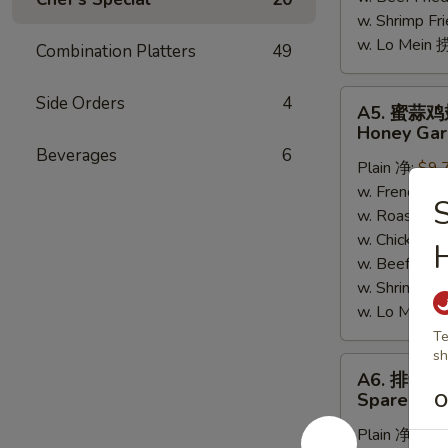
w. Shrimp F
w. Lo Mein
Combination Platters
49
A5.
Side Orders
4
A5. 蜜蒜
蜜
Honey Gar
蒜
Beverages
6
Plain 净:
$9.
鸡
w. French F
翅
w. Roast Po
Honey
w. Chicken 
Garlic
H
w. Beef Fri
Wings
w. Shrimp F
w. Lo Mein
Te
sh
A6.
A6. 排骨边
排
Spare Rib 
O
骨
Plain 净:
$9.
边