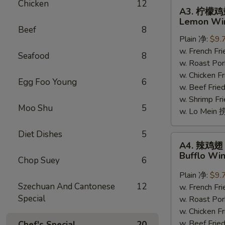
Chicken
12
A3.
A3. 柠檬
柠
Lemon Win
檬
Beef
8
Plain 净:
$9.
鸡
w. French F
翅
Seafood
8
w. Roast Po
Lemon
w. Chicken 
Wings
Egg Foo Young
6
w. Beef Fri
(7-
w. Shrimp Fri
8)
Moo Shu
5
w. Lo Mein
Diet Dishes
5
A4.
A4. 辣鸡翅
辣
Bufflo Wi
Chop Suey
6
鸡
翅
Plain 净:
$9.
Szechuan And Cantonese
12
Bufflo
w. French F
Special
Wing
w. Roast Po
(7-
w. Chicken 
8)
w. Beef Fri
Chef's Special
20