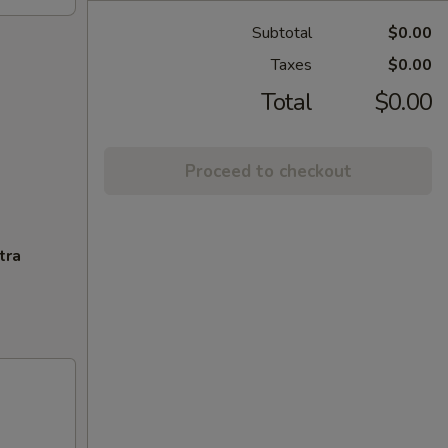
Subtotal
$0.00
Taxes
$0.00
Total
$0.00
Proceed to checkout
tra