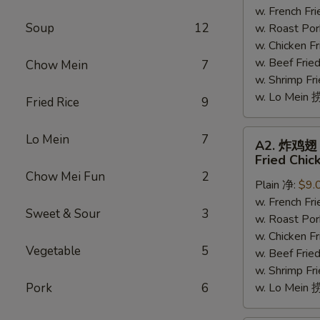
w. French F
翅
Soup
12
w. Roast Po
Honey
w. Chicken 
Chicken
w. Beef Fri
Wing
Chow Mein
7
w. Shrimp F
(7-
w. Lo Mein
8)
Fried Rice
9
A2.
Lo Mein
7
A2. 炸鸡翅
炸
Fried Chic
鸡
Chow Mei Fun
2
Plain 净:
$9.
翅
w. French F
Fried
Sweet & Sour
3
w. Roast Po
Chicken
w. Chicken 
Wings
Vegetable
5
w. Beef Fri
(4)
w. Shrimp F
Pork
6
w. Lo Mein