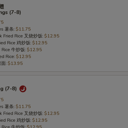
鸡翅
gs (7-8)
75
ries 薯条:
$11.75
rk Fried Rice 叉烧炒饭:
$12.95
Fried Rice 鸡炒饭:
$12.95
ed Rice 牛炒饭:
$12.95
ed Rice:
$12.95
 捞面:
$13.95
ng (7-8)
75
ries 薯条:
$11.75
rk Fried Rice 叉烧炒饭:
$12.95
Fried Rice 鸡炒饭:
$12.95
ed Rice 牛炒饭:
$12.95