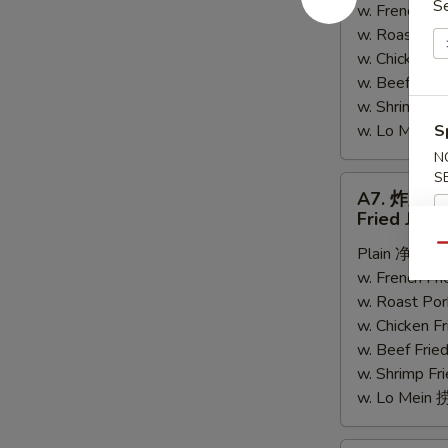
S
w. French F
Spare
w. Roast Po
Rib
w. Chicken 
Tips
w. Beef Fri
w. Shrimp F
w. Lo Mein
S
N
S
A7.
A7. 炸大虾
炸
Fried Jumb
大
Qu
Plain 净:
$8.
虾
w. French F
Fried
w. Roast Po
Jumbo
w. Chicken 
Shrimp
w. Beef Fri
(5)
w. Shrimp F
w. Lo Mein