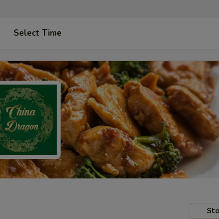
Select Time
Sto