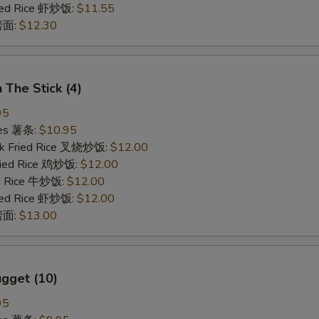
ried Rice 虾炒饭:
$11.55
 捞面:
$12.30
 The Stick (4)
95
ries 薯条:
$10.95
rk Fried Rice 叉烧炒饭:
$12.00
Fried Rice 鸡炒饭:
$12.00
ed Rice 牛炒饭:
$12.00
ried Rice 虾炒饭:
$12.00
 捞面:
$13.00
gget (10)
95