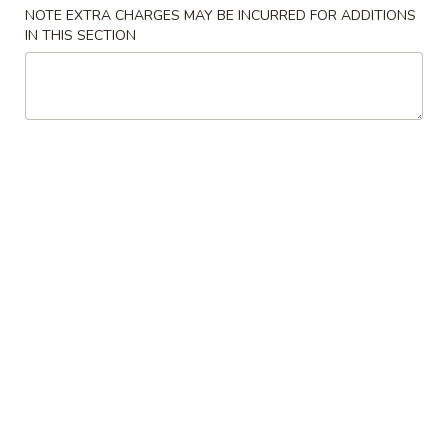
Store info
Call us
NOTE EXTRA CHARGES MAY BE INCURRED FOR ADDITIONS
IN THIS SECTION
Coupons
Free Cheese Wontons
Apply
Free Cheese Wontons on Purchase
More info
Over $80
Chow Mein
Please note: requests for additional items or special
preparation may incur an
extra charge
not calculated on your
online order.
Specialties
A1.