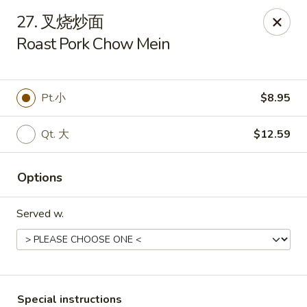
We are open for
DINE-IN.
27. 叉烧炒面
Roast Pork Chow Mein
China Dragon - Tallahassee
1717 Apalachee Pkwy Tallahassee, FL 32301
Pick up
Select Time
Pt.小
$8.95
Qt. 大
$12.59
Options
Served w.
China Dragon - Tallahassee
Opens at 11:00AM
Closed
Special instructions