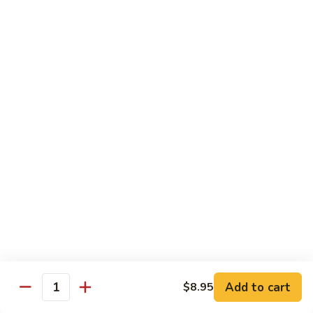
67.蘑菇鸡片
蘑
Moo Goo Gai Pan
菇
Pt.小:
$9.55
鸡
Qt. 大:
$13.95
片
Moo
Goo
68.
68. 腰果鸡
Gai
腰
Chicken with Cashew Nuts
Pan
果
Pt.小:
$9.55
鸡
Qt. 大:
$13.95
Chicken
with
Cashew
69.
69. 宫保鸡
Nuts
宫
Kung Pao Chicken
保
鸡
Pt.小:
$9.55
Kung
Qt. 大:
$13.95
Pao
Add to cart
$8.95
Quantity
Chicken
70