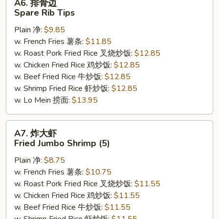
A6. 排骨边
排
Spare Rib Tips
骨
Plain 净:
$9.85
边
w. French Fries 薯条:
$11.85
Spare
w. Roast Pork Fried Rice 叉烧炒饭:
$12.85
Rib
w. Chicken Fried Rice 鸡炒饭:
$12.85
Tips
w. Beef Fried Rice 牛炒饭:
$12.85
w. Shrimp Fried Rice 虾炒饭:
$12.85
w. Lo Mein 捞面:
$13.95
A7.
A7. 炸大虾
炸
Fried Jumbo Shrimp (5)
大
Plain 净:
$8.75
虾
w. French Fries 薯条:
$10.75
Fried
w. Roast Pork Fried Rice 叉烧炒饭:
$11.55
Jumbo
w. Chicken Fried Rice 鸡炒饭:
$11.55
Shrimp
w. Beef Fried Rice 牛炒饭:
$11.55
(5)