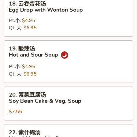
18. 云吞蛋花汤
Pork
云
Egg Drop with Wonton Soup
Wonton
吞
Soup
Pt.小:
$4.95
蛋
Qt. 大:
$6.95
花
汤
Egg
19.
19. 酸辣汤
Drop
酸
Hot and Sour Soup
with
辣
Wonton
汤
Pt.小:
$4.95
Soup
Hot
Qt. 大:
$6.95
and
Sour
20.
20. 素菜豆腐汤
Soup
素
Soy Bean Cake & Veg. Soup
菜
$7.55
豆
腐
汤
22.
22. 素什锦汤
Soy
素