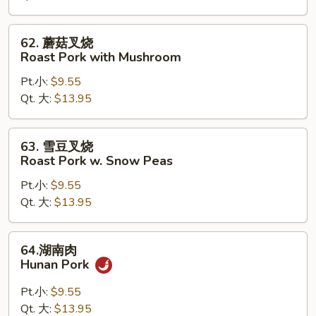
Roast
Pork
62.
62. 蘑菇叉烧
with
蘑
Roast Pork with Mushroom
Chinese
菇
Vegetables
Pt.小:
$9.55
叉
Qt. 大:
$13.95
烧
Roast
Pork
63.
63. 雪豆叉烧
with
雪
Roast Pork w. Snow Peas
Mushroom
豆
Pt.小:
$9.55
叉
Qt. 大:
$13.95
烧
Roast
Pork
64.
64.湖南肉
w.
湖
Hunan Pork
Snow
南
Peas
肉
Pt.小:
$9.55
Hunan
Qt. 大:
$13.95