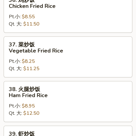
36. 鸡炒饭
Fried
鸡
Chicken Fried Rice
Rice
炒
Pt.小:
$8.55
饭
Qt. 大:
$11.50
Chicken
Fried
Rice
37.
37. 菜炒饭
菜
Vegetable Fried Rice
炒
Pt.小:
$8.25
饭
Qt. 大:
$11.25
Vegetable
Fried
Rice
38.
38. 火腿炒饭
火
Ham Fried Rice
腿
Pt.小:
$8.95
炒
Qt. 大:
$12.50
饭
Ham
Fried
39.
39. 虾炒饭
Rice