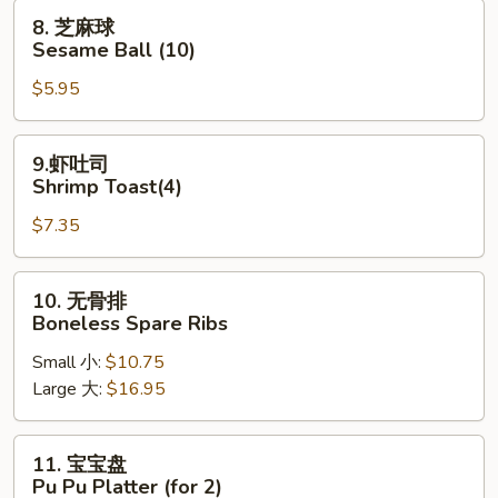
Fried
8.
8. 芝麻球
Pork
芝
Sesame Ball (10)
Wonton
麻
$5.95
球
Sesame
Ball
9.
9.虾吐司
(10)
虾
Shrimp Toast(4)
吐
$7.35
司
Shrimp
Toast(4)
10.
10. 无骨排
无
Boneless Spare Ribs
骨
Small 小:
$10.75
排
Large 大:
$16.95
Boneless
Spare
Ribs
11.
11. 宝宝盘
宝
Pu Pu Platter (for 2)