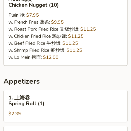
鸡
Chicken Nugget (10)
块
Plain 净:
$7.95
Chicken
w. French Fries 薯条:
$9.95
Nugget
w. Roast Pork Fried Rice 叉烧炒饭:
$11.25
(10)
w. Chicken Fried Rice 鸡炒饭:
$11.25
w. Beef Fried Rice 牛炒饭:
$11.25
w. Shrimp Fried Rice 虾炒饭:
$11.25
w. Lo Mein 捞面:
$12.00
Appetizers
1.
1. 上海卷
上
Spring Roll (1)
海
$2.39
卷
Spring
Roll
2.