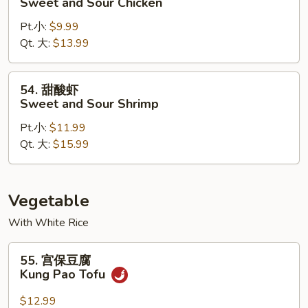
Sweet and Sour Chicken
酸
Pt.小:
$9.99
鸡
Qt. 大:
$13.99
Sweet
and
Sour
54.
54. 甜酸虾
Chicken
甜
Sweet and Sour Shrimp
酸
Pt.小:
$11.99
虾
Qt. 大:
$15.99
Sweet
and
Sour
Shrimp
Vegetable
With White Rice
55.
55. 宫保豆腐
宫
Kung Pao Tofu
保
豆
$12.99