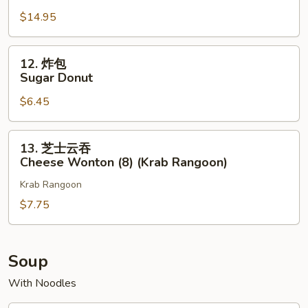
宝
$14.95
盘
Pu
Pu
12.
12. 炸包
Platter
炸
Sugar Donut
(for
包
2)
$6.45
Sugar
Donut
13.
13. 芝士云吞
芝
Cheese Wonton (8) (Krab Rangoon)
士
Krab Rangoon
云
吞
$7.75
Cheese
Wonton
(8)
Soup
(Krab
With Noodles
Rangoon)