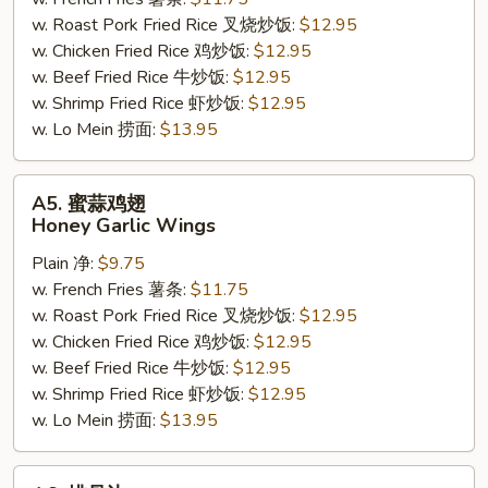
Wing
w. Roast Pork Fried Rice 叉烧炒饭:
$12.95
(7-
w. Chicken Fried Rice 鸡炒饭:
$12.95
8)
w. Beef Fried Rice 牛炒饭:
$12.95
w. Shrimp Fried Rice 虾炒饭:
$12.95
w. Lo Mein 捞面:
$13.95
A5.
A5. 蜜蒜鸡翅
蜜
Honey Garlic Wings
蒜
Plain 净:
$9.75
鸡
w. French Fries 薯条:
$11.75
翅
w. Roast Pork Fried Rice 叉烧炒饭:
$12.95
Honey
w. Chicken Fried Rice 鸡炒饭:
$12.95
Garlic
w. Beef Fried Rice 牛炒饭:
$12.95
Wings
w. Shrimp Fried Rice 虾炒饭:
$12.95
w. Lo Mein 捞面:
$13.95
A6.