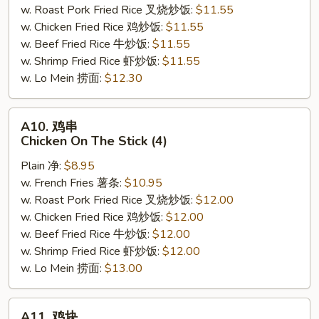
w. Roast Pork Fried Rice 叉烧炒饭:
$11.55
Crab
w. Chicken Fried Rice 鸡炒饭:
$11.55
Stick
w. Beef Fried Rice 牛炒饭:
$11.55
(Imitation)
w. Shrimp Fried Rice 虾炒饭:
$11.55
(5)
w. Lo Mein 捞面:
$12.30
A10.
A10. 鸡串
鸡
Chicken On The Stick (4)
串
Plain 净:
$8.95
Chicken
w. French Fries 薯条:
$10.95
On
w. Roast Pork Fried Rice 叉烧炒饭:
$12.00
The
w. Chicken Fried Rice 鸡炒饭:
$12.00
Stick
w. Beef Fried Rice 牛炒饭:
$12.00
(4)
w. Shrimp Fried Rice 虾炒饭:
$12.00
w. Lo Mein 捞面:
$13.00
A11.
A11. 鸡块