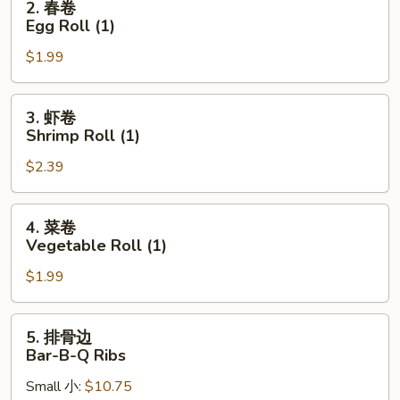
2. 春卷
(1)
春
Egg Roll (1)
卷
$1.99
Egg
Roll
(1)
3.
3. 虾卷
虾
Shrimp Roll (1)
卷
$2.39
Shrimp
Roll
(1)
4.
4. 菜卷
菜
Vegetable Roll (1)
卷
$1.99
Vegetable
Roll
(1)
5.
5. 排骨边
排
Bar-B-Q Ribs
骨
Small 小:
$10.75
边