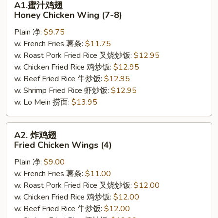
A1.蜜汁鸡翅
蜜
Honey Chicken Wing (7-8)
汁
Plain 净:
$9.75
鸡
w. French Fries 薯条:
$11.75
翅
w. Roast Pork Fried Rice 叉烧炒饭:
$12.95
Honey
w. Chicken Fried Rice 鸡炒饭:
$12.95
Chicken
w. Beef Fried Rice 牛炒饭:
$12.95
Wing
w. Shrimp Fried Rice 虾炒饭:
$12.95
(7-
w. Lo Mein 捞面:
$13.95
8)
A2.
A2. 炸鸡翅
炸
Fried Chicken Wings (4)
鸡
Plain 净:
$9.00
翅
w. French Fries 薯条:
$11.00
Fried
w. Roast Pork Fried Rice 叉烧炒饭:
$12.00
Chicken
w. Chicken Fried Rice 鸡炒饭:
$12.00
Wings
w. Beef Fried Rice 牛炒饭:
$12.00
(4)