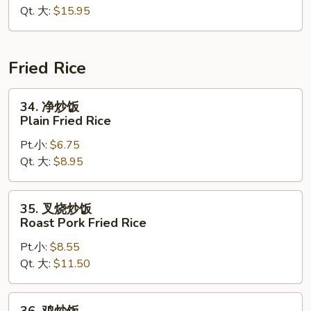
Qt. 大:
$15.95
面
Lobster
Chow
Mein
Fried Rice
34.
34. 净炒饭
净
Plain Fried Rice
炒
Pt.小:
$6.75
饭
Qt. 大:
$8.95
Plain
Fried
Rice
35.
35. 叉烧炒饭
叉
Roast Pork Fried Rice
烧
Pt.小:
$8.55
炒
Qt. 大:
$11.50
饭
Roast
Pork
36.