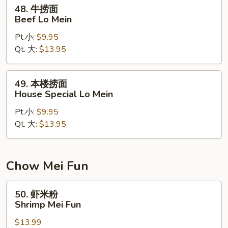
Mein
48.
48. 牛捞面
牛
Beef Lo Mein
捞
Pt.小:
$9.95
面
Qt. 大:
$13.95
Beef
Lo
Mein
49.
49. 本楼捞面
本
House Special Lo Mein
楼
Pt.小:
$9.95
捞
Qt. 大:
$13.95
面
House
Special
Lo
Chow Mei Fun
Mein
50.
50. 虾米粉
虾
Shrimp Mei Fun
米
$13.99
粉