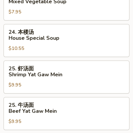
Mixed Vegetable Soup
Bean
什
Cake
$7.95
锦
&
汤
Veg.
Mixed
24.
24. 本楼汤
Soup
Vegetable
本
House Special Soup
Soup
楼
$10.55
汤
House
Special
25.
25. 虾汤面
Soup
虾
Shrimp Yat Gaw Mein
汤
$9.95
面
Shrimp
Yat
25.
25. 牛汤面
Gaw
牛
Beef Yat Gaw Mein
Mein
汤
$9.95
面
Beef