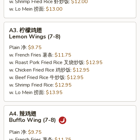
w. Shrimp Fried Rice 虾炒饭:
$12.00
w. Lo Mein 捞面:
$13.00
A3.
A3. 柠檬鸡翅
柠
Lemon Wings (7-8)
檬
Plain 净:
$9.75
鸡
w. French Fries 薯条:
$11.75
翅
w. Roast Pork Fried Rice 叉烧炒饭:
$12.95
Lemon
w. Chicken Fried Rice 鸡炒饭:
$12.95
Wings
w. Beef Fried Rice 牛炒饭:
$12.95
(7-
w. Shrimp Fried Rice:
$12.95
8)
w. Lo Mein 捞面:
$13.95
A4.
A4. 辣鸡翅
辣
Bufflo Wing (7-8)
鸡
翅
Plain 净:
$9.75
Bufflo
w. French Fries 薯条:
$11.75