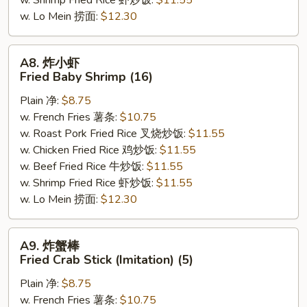
w. Shrimp Fried Rice 虾炒饭:
$11.55
w. Lo Mein 捞面:
$12.30
A8.
A8. 炸小虾
炸
Fried Baby Shrimp (16)
小
Plain 净:
$8.75
虾
w. French Fries 薯条:
$10.75
Fried
w. Roast Pork Fried Rice 叉烧炒饭:
$11.55
Baby
w. Chicken Fried Rice 鸡炒饭:
$11.55
Shrimp
w. Beef Fried Rice 牛炒饭:
$11.55
(16)
w. Shrimp Fried Rice 虾炒饭:
$11.55
w. Lo Mein 捞面:
$12.30
A9.
A9. 炸蟹棒
炸
Fried Crab Stick (Imitation) (5)
蟹
Plain 净:
$8.75
棒
w. French Fries 薯条:
$10.75
Fried