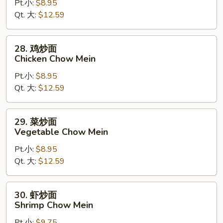
Pt.小:
$8.95
炒
Qt. 大:
$12.59
面
Roast
Pork
28.
28. 鸡炒面
Chow
鸡
Chicken Chow Mein
Mein
炒
Pt.小:
$8.95
面
Qt. 大:
$12.59
Chicken
Chow
Mein
29.
29. 菜炒面
菜
Vegetable Chow Mein
炒
Pt.小:
$8.95
面
Qt. 大:
$12.59
Vegetable
Chow
Mein
30.
30. 虾炒面
虾
Shrimp Chow Mein
炒
Pt.小:
$9.75