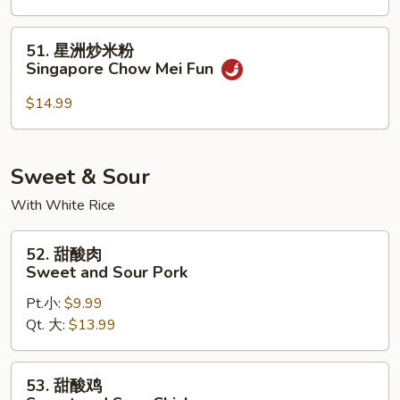
Shrimp
Mei
51.
51. 星洲炒米粉
Fun
星
Singapore Chow Mei Fun
洲
炒
$14.99
米
粉
Singapore
Sweet & Sour
Chow
With White Rice
Mei
Fun
52.
52. 甜酸肉
甜
Sweet and Sour Pork
酸
Pt.小:
$9.99
肉
Qt. 大:
$13.99
Sweet
and
Sour
53.
53. 甜酸鸡
Pork
甜