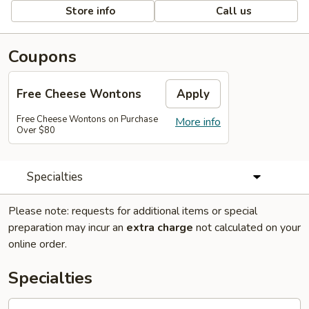
Store info
Call us
Coupons
Free Cheese Wontons
Apply
Free Cheese Wontons on Purchase
More info
Over $80
Specialties
Please note: requests for additional items or special
preparation may incur an
extra charge
not calculated on your
online order.
Specialties
A1.