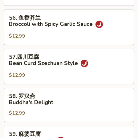
腐
Kung
56.
56. 鱼香芥兰
Pao
鱼
Broccoli with Spicy Garlic Sauce
Tofu
香
芥
$12.99
兰
Broccoli
57.
57.四川豆腐
with
四
Bean Curd Szechuan Style
Spicy
川
Garlic
豆
$12.99
Sauce
腐
Bean
58.
58. 罗汉斋
Curd
罗
Buddha's Delight
Szechuan
汉
Style
$12.99
斋
Buddha's
Delight
59.
59. 麻婆豆腐
麻