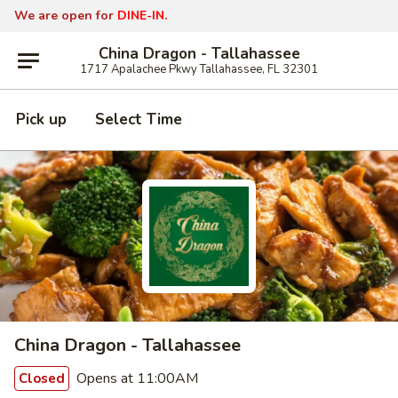
We are open for
DINE-IN.
China Dragon - Tallahassee
1717 Apalachee Pkwy Tallahassee, FL 32301
Pick up
Select Time
China Dragon - Tallahassee
Opens at 11:00AM
Closed