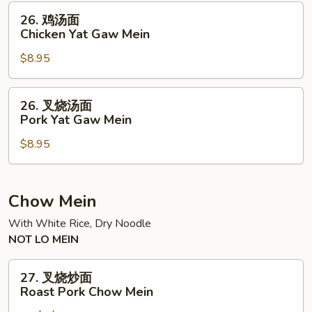
Yat
26.
26. 鸡汤面
Gaw
鸡
Chicken Yat Gaw Mein
Mein
汤
$8.95
面
Chicken
Yat
26.
26. 叉烧汤面
Gaw
叉
Pork Yat Gaw Mein
Mein
烧
$8.95
汤
面
Pork
Yat
Chow Mein
Gaw
With White Rice, Dry Noodle
Mein
NOT LO MEIN
27.
27. 叉烧炒面
叉
Roast Pork Chow Mein
烧