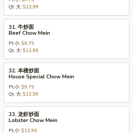
面
Qt. 大:
$12.99
Shrimp
Chow
Mein
31.
31. 牛炒面
牛
Beef Chow Mein
炒
Pt.小:
$9.75
面
Qt. 大:
$12.99
Beef
Chow
Mein
32.
32. 本楼炒面
本
House Special Chow Mein
楼
Pt.小:
$9.75
炒
Qt. 大:
$12.99
面
House
Special
33.
33. 龙虾炒面
Chow
龙
Lobster Chow Mein
Mein
虾
Pt.小:
$12.95
炒