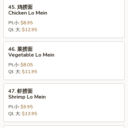
Pork
45.
45. 鸡捞面
Lo
鸡
Chicken Lo Mein
Mein
捞
Pt.小:
$8.95
面
Qt. 大:
$12.95
Chicken
Lo
Mein
46.
46. 菜捞面
菜
Vegetable Lo Mein
捞
Pt.小:
$8.05
面
Qt. 大:
$11.95
Vegetable
Lo
Mein
47.
47. 虾捞面
虾
Shrimp Lo Mein
捞
Pt.小:
$9.95
面
Qt. 大:
$13.95
Shrimp
Lo