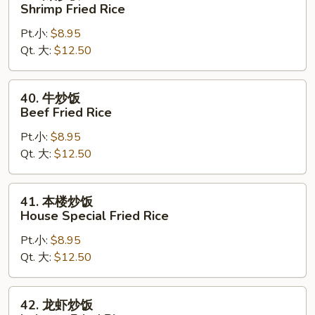
虾
Shrimp Fried Rice
炒
Pt.小:
$8.95
饭
Qt. 大:
$12.50
Shrimp
Fried
Rice
40.
40. 牛炒饭
牛
Beef Fried Rice
炒
Pt.小:
$8.95
饭
Qt. 大:
$12.50
Beef
Fried
Rice
41.
41. 本楼炒饭
本
House Special Fried Rice
楼
Pt.小:
$8.95
炒
Qt. 大:
$12.50
饭
House
Special
42.
42. 龙虾炒饭
Fried
龙