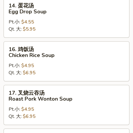
14.
14. 蛋花汤
蛋
Egg Drop Soup
花
Pt.小:
$4.55
汤
Qt. 大:
$5.95
Egg
Drop
Soup
16.
16. 鸡饭汤
鸡
Chicken Rice Soup
饭
Pt.小:
$4.95
汤
Qt. 大:
$6.95
Chicken
Rice
Soup
17.
17. 叉烧云吞汤
叉
Roast Pork Wonton Soup
烧
Pt.小:
$4.95
云
Qt. 大:
$6.95
吞
汤
Roast
18.