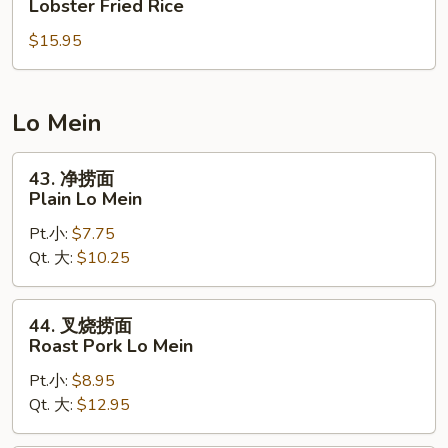
Lobster Fried Rice
Rice
虾
$15.95
炒
饭
Lobster
Fried
Lo Mein
Rice
43.
43. 净捞面
净
Plain Lo Mein
捞
Pt.小:
$7.75
面
Qt. 大:
$10.25
Plain
Lo
Mein
44.
44. 叉烧捞面
叉
Roast Pork Lo Mein
烧
Pt.小:
$8.95
捞
Qt. 大:
$12.95
面
Roast