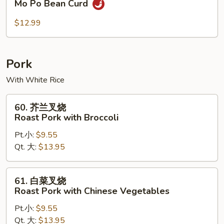
Mo Po Bean Curd
婆
豆
$12.99
腐
Mo
Po
Pork
Bean
With White Rice
Curd
60.
60. 芥兰叉烧
芥
Roast Pork with Broccoli
兰
Pt.小:
$9.55
叉
Qt. 大:
$13.95
烧
Roast
Pork
61.
61. 白菜叉烧
with
白
Roast Pork with Chinese Vegetables
Broccoli
菜
Pt.小:
$9.55
叉
Qt. 大:
$13.95
烧