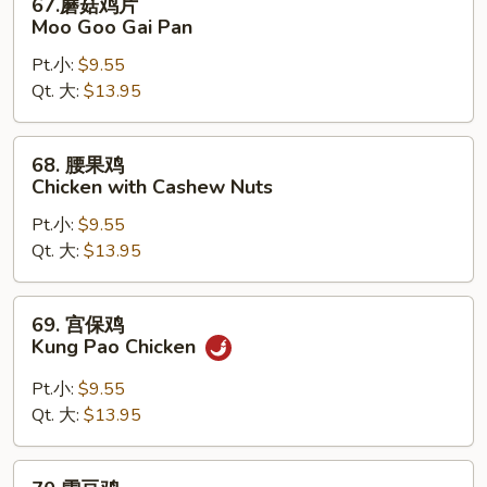
67.蘑菇鸡片
蘑
Moo Goo Gai Pan
菇
Pt.小:
$9.55
鸡
Qt. 大:
$13.95
片
Moo
Goo
68.
68. 腰果鸡
Gai
腰
Chicken with Cashew Nuts
Pan
果
Pt.小:
$9.55
鸡
Qt. 大:
$13.95
Chicken
with
Cashew
69.
69. 宫保鸡
Nuts
宫
Kung Pao Chicken
保
鸡
Pt.小:
$9.55
Kung
Qt. 大:
$13.95
Pao
Chicken
70