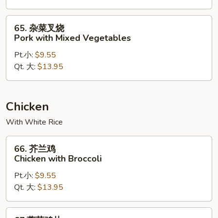
Pork
65.
65. 杂菜叉烧
杂
Pork with Mixed Vegetables
菜
Pt.小:
$9.55
叉
Qt. 大:
$13.95
烧
Pork
with
Mixed
Chicken
Vegetables
With White Rice
66.
66. 芥兰鸡
芥
Chicken with Broccoli
兰
Pt.小:
$9.55
鸡
Qt. 大:
$13.95
Chicken
with
Broccoli
67.