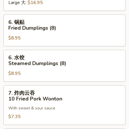
Large 大:
$16.95
Bar-
B-
Q
6.
6. 锅贴
Ribs
锅
Fried Dumplings (8)
贴
$8.95
Fried
Dumplings
(8)
6.
6. 水饺
水
Steamed Dumplings (8)
饺
$8.95
Steamed
Dumplings
(8)
7.
7. 炸肉云吞
炸
10 Fried Pork Wonton
肉
With sweet & sour sauce
云
吞
$7.35
10